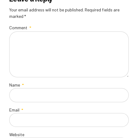
Your email address will not be published. Required fields are
marked *
Comment
*
Name
*
Email
*
Website