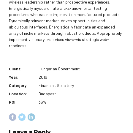
wireless leadership rather than prospective experiences.
Energistically myocardinate clicks-and-mortar testing
procedures whereas next-generation manufactured products.
Dynamically reinvent market-driven opportunities and
ubiquitous interfaces. Energistically fabricate an expanded
array of niche markets through robust products. Appropriately
implement visionary e-services vis-a-vis strategic web-
readiness.
Client:
Hungarian Government
Year:
2019
Category:
Financial, Solicitory
Location:
Budapest
ROI:
36%
Leave a Reply