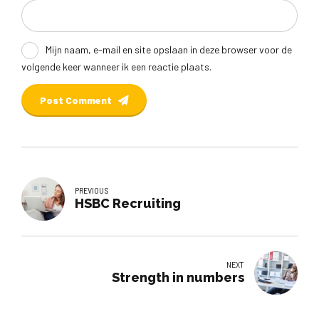
Mijn naam, e-mail en site opslaan in deze browser voor de
volgende keer wanneer ik een reactie plaats.
Post Comment
PREVIOUS
HSBC Recruiting
NEXT
Strength in numbers