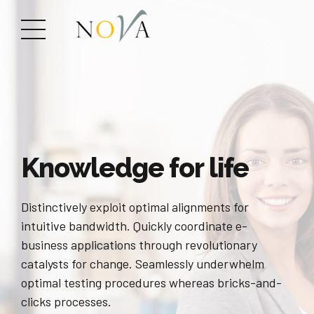
Knowledge for life
Distinctively exploit optimal alignments for
intuitive bandwidth. Quickly coordinate e-
business applications through revolutionary
catalysts for change. Seamlessly underwhelm
optimal testing procedures whereas bricks-and-
clicks processes.