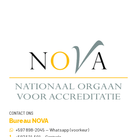
CONTACT ONS
Bureau NOVA
+597 898-2045 — Whatsapp (voorkeur)
+597 521-501 — Centrale