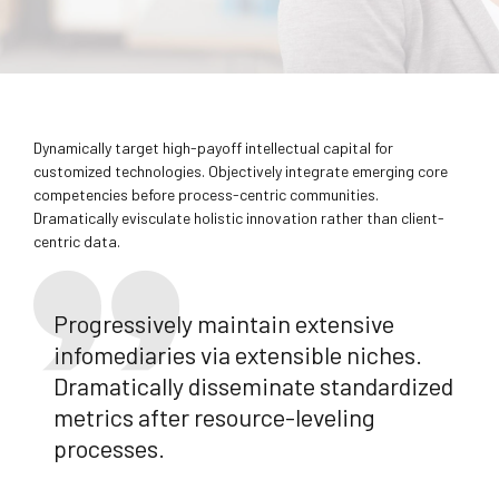
Dynamically target high-payoff intellectual capital for
customized technologies. Objectively integrate emerging core
competencies before process-centric communities.
Dramatically evisculate holistic innovation rather than client-
centric data.
Progressively maintain extensive
infomediaries via extensible niches.
Dramatically disseminate standardized
metrics after resource-leveling
processes.