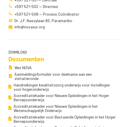
+597 521-502 — Directeur
+597 521-508 — Process Coördinator
Dr. J.F. Nassylaan 83, Paramaribo
info@novasur.org
DOWNLOAD
Documenten
Wet NOVA
Aanmeldingsformulier voor deelname aan een
visitatieronde
Handreikingen kwaliteitszorg onderwijs voor instellingen
voor hogeronderwijs
Accreditatiekader voor Nieuwe Opleidingen in het Hoger
Beroepsonderwijs
Accreditatiekader voor Nieuwe Opleidingen in het
Wetenschappelijk Onderwijs
Accreditatiekader voor Bestaande Opleidingen in het Hoger
Beroepsonderwijs